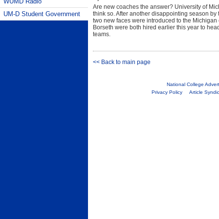
WUMD Radio
Are new coaches the answer? University of Michi
UM-D Student Government
think so. After another disappointing season b
two new faces were introduced to the Michigan 
Borseth were both hired earlier this year to h
teams.
<< Back to main page
National College Adver
Privacy Policy
Article Syndi