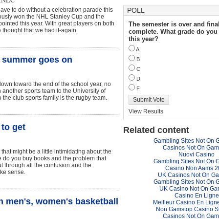
have to do without a celebration parade this
POLL
uously won the NHL Stanley Cup and the
ointed this year. With great players on both
The semester is over and fina
thought that we had it-again.
complete. What grade do you 
this year?
A
he summer goes on
B
C
D
own toward the end of the school year, no
F
 another sports team to the University of
the club sports family is the rugby team.
Submit Vote
View Results
to get
Related content
Gambling Sites Not On 
Casinos Not On Gam
hat might be a little intimidating about the
Nuovi Casino
e do you buy books and the problem that
Gambling Sites Not On 
ut through all the confusion and the
Casino Non Aams 2
ake sense.
UK Casinos Not On G
Gambling Sites Not On 
UK Casino Not On Ga
Casino En Ligne
ch men's, women's basketball
Meilleur Casino En Lign
Non Gamstop Casino S
Casinos Not On Gam