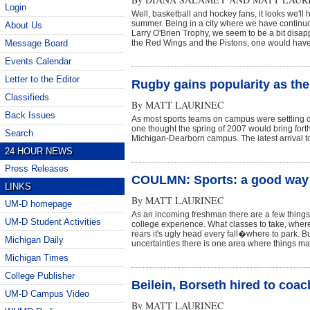
Login
Well, basketball and hockey fans, it looks we'll 
summer. Being in a city where we have contin
About Us
Larry O'Brien Trophy, we seem to be a bit disapp
Message Board
the Red Wings and the Pistons, one would have 
Events Calendar
Letter to the Editor
Rugby gains popularity as t
Classifieds
By
MATT LAURINEC
Back Issues
As most sports teams on campus were settling d
one thought the spring of 2007 would bring forth
Search
Michigan-Dearborn campus. The latest arrival to 
24 HOUR NEWS
Press Releases
COULMN: Sports: a good way 
LINKS
By
MATT LAURINEC
UM-D homepage
As an incoming freshman there are a few things t
UM-D Student Activities
college experience. What classes to take, wher
rears it's ugly head every fall�where to park. B
Michigan Daily
uncertainties there is one area where things m
Michigan Times
College Publisher
Beilein, Borseth hired to coa
UM-D Campus Video
By
MATT LAURINEC