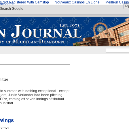
s Not Registered With Gamstop
Nouveaux Casinos En Ligne
Meilleur Casi
od
Search
To
Search Google
itter
s to summer, with nothing exceptional - except
Majors, Justin Verlander had been pitching
2 ERA, coming off seven innings of shutout
us start.
,Wings
INEC