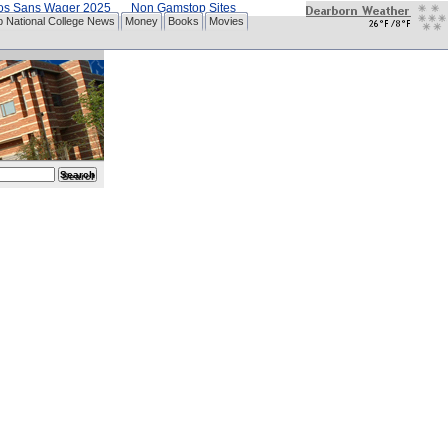
nos Sans Wager 2025
Non Gamstop Sites
p National College News
Money
Books
Movies