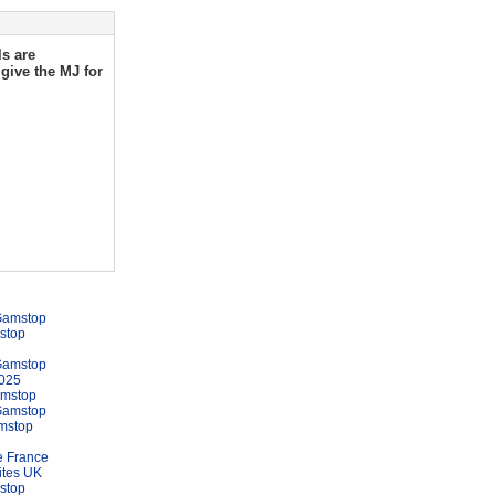
ls are
give the MJ for
Gamstop
stop
Gamstop
025
amstop
Gamstop
mstop
e France
ites UK
stop