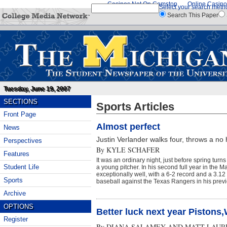
Casinos Not On Gamstop
Online Casino
Select your search meth
Search This Paper
Tuesday, June 19, 2007
SECTIONS
Sports Articles
Front Page
Almost perfect
News
Justin Verlander walks four, throws a no h
Perspectives
By
KYLE SCHAFER
Features
It was an ordinary night, just before spring turn
Student Life
a young pitcher. In his second full year in the 
exceptionally well, with a 6-2 record and a 3.1
Sports
baseball against the Texas Rangers in his previo
Archive
OPTIONS
Better luck next year Pistons
Register
By
DIANA SALAMEY AND MATT LAUR