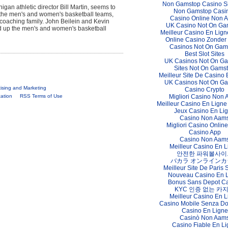
Non Gamstop Casino S
gan athletic director Bill Martin, seems to
Non Gamstop Casi
y the men's and women's basketball teams,
Casino Online Non 
coaching family. John Beilein and Kevin
UK Casino Not On Ga
ead up the men's and women's basketball
Meilleur Casino En Lign
Online Casino Zonder
Casinos Not On Gam
Best Slot Sites
UK Casinos Not On G
Sites Not On Gams
Meilleur Site De Casino 
UK Casinos Not On G
tising and Marketing
Casino Crypto
Migliori Casino Non
cation
RSS Terms of Use
Meilleur Casino En Ligne
Jeux Casino En Li
Casino Non Aam
Migliori Casino Online 
Casino App
Casino Non Aam
Meilleur Casino En L
안전한 파워볼사이
バカラ オンラインカ
Meilleur Site De Paris S
Nouveau Casino En 
Bonus Sans Depot C
KYC 인증 없는 카
Meilleur Casino En L
Casino Mobile Senza D
Casino En Ligne
Casinò Non Aam
Casino Fiable En L