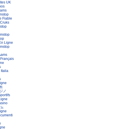
ites UK
nos
Aams
mstop
e Fiable
 Cruks
stop
amstop
top
En Ligne
amstop
 Aams
 Français
gne
s
Italia
s
igne
트
ジノ
portifs
Ligne
asino
지노
igne
ocumenti
s
igne