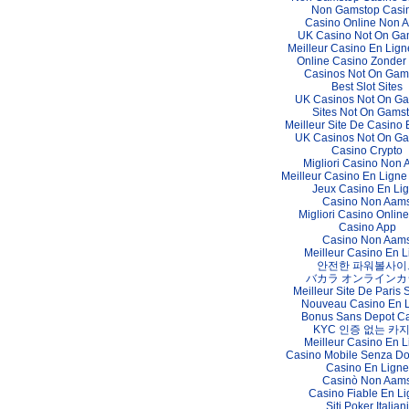
Non Gamstop Casi
Casino Online Non 
UK Casino Not On Ga
Meilleur Casino En Lign
Online Casino Zonder
Casinos Not On Gam
Best Slot Sites
UK Casinos Not On G
Sites Not On Gams
Meilleur Site De Casino 
UK Casinos Not On G
Casino Crypto
Migliori Casino Non
Meilleur Casino En Ligne
Jeux Casino En Li
Casino Non Aam
Migliori Casino Online 
Casino App
Casino Non Aam
Meilleur Casino En L
안전한 파워볼사이
バカラ オンラインカ
Meilleur Site De Paris S
Nouveau Casino En 
Bonus Sans Depot C
KYC 인증 없는 카
Meilleur Casino En L
Casino Mobile Senza D
Casino En Ligne
Casinò Non Aam
Casino Fiable En L
Siti Poker Italiani