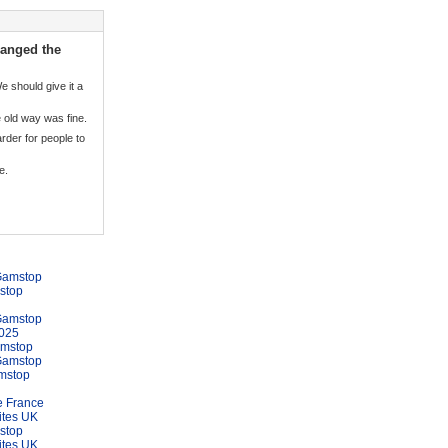
hanged the
 should give it a
he old way was fine.
rder for people to
e.
Gamstop
stop
Gamstop
025
amstop
Gamstop
mstop
e France
ites UK
stop
ites UK