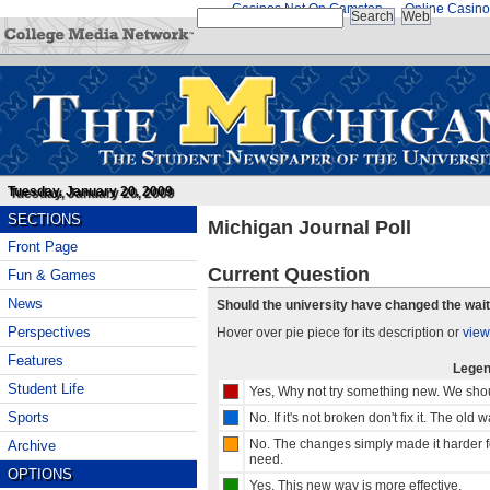
Casinos Not On Gamstop
Online Casino
Tuesday, January 20, 2009
SECTIONS
Michigan Journal Poll
Front Page
Current Question
Fun & Games
News
Should the university have changed the wait
Perspectives
Hover over pie piece for its description or
view
Features
Lege
Student Life
Yes, Why not try something new. We shou
Sports
No. If it's not broken don't fix it. The old 
No. The changes simply made it harder fo
Archive
need.
OPTIONS
Yes, This new way is more effective.