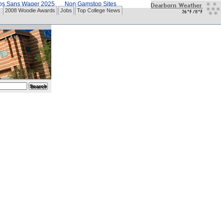
nos Sans Wager 2025
Non Gamstop Sites
2008 Woodie Awards
Jobs
Top College News