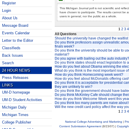
Register
This Michigan Journal poll is not scientific and refle
Login
have chosen to participate. The results cannot be a
users in general, nor the public as a whole.
About Us
Message Board
1
2
3
4
Events Calendar
All Questions
Should the university have changed the waitlis
Letter to the Editor
Do you think professors assign unrealistic amo
finals week?
Classifieds
Do you think the university should be able to 
material?
Back Issues
Do you agree with bailing out the auto industry
Do you think states should enact legislation to 
Search
How do you feel about Obama winning the elec
24 HOUR NEWS
What do you think is the most important issue of
How do you think Homecoming week went?
Press Releases
How do you feel about McDonalds offering cash
Do you think it is acceptable for presidential ca
LINKS
they are unlikely to win?
Do you think the government should have bailed
UM-D homepage
Do you think McKinley Cafe should change thei
How do you think Welcome Week went this yea
UM-D Student Activities
Do you think too many parents are naive about t
Will the new credit card policy affect the way yo
Michigan Daily
1
2
3
4
Michigan Times
National College Advertising and Marketing
|
Pri
College Publisher
Content Submission Agreement
(8/23/07) |
Copyrigh