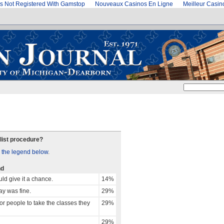
s Not Registered With Gamstop
Nouveaux Casinos En Ligne
Meilleur Casi
list procedure?
 the legend below
.
nd
ld give it a chance.
14%
way was fine.
29%
r people to take the classes they
29%
29%