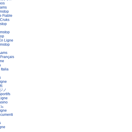
nos
Aams
mstop
e Fiable
 Cruks
stop
amstop
top
En Ligne
amstop
 Aams
 Français
gne
s
Italia
s
igne
트
ジノ
portifs
Ligne
asino
지노
igne
ocumenti
s
igne