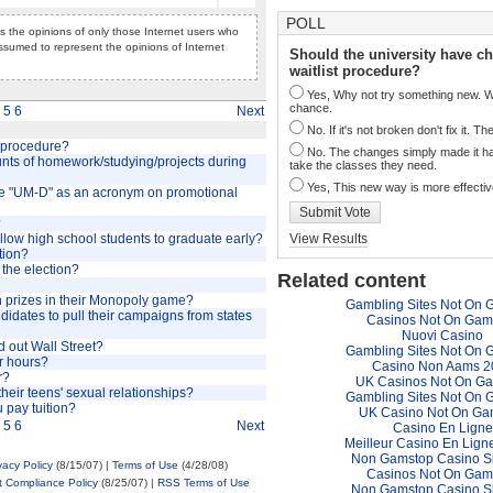
POLL
cts the opinions of only those Internet users who
ssumed to represent the opinions of Internet
Should the university have c
waitlist procedure?
Yes, Why not try something new. We
chance.
5
6
Next
No. If it's not broken don't fix it. T
t procedure?
No. The changes simply made it ha
unts of homework/studying/projects during
take the classes they need.
Yes, This new way is more effectiv
use "UM-D" as an acronym on promotional
Submit Vote
?
allow high school students to graduate early?
View Results
tion?
 the election?
Related content
 prizes in their Monopoly game?
Gambling Sites Not On 
ndidates to pull their campaigns from states
Casinos Not On Gam
Nuovi Casino
 out Wall Street?
Gambling Sites Not On 
r hours?
Casino Non Aams 2
r?
UK Casinos Not On G
heir teens' sexual relationships?
Gambling Sites Not On 
u pay tuition?
UK Casino Not On Ga
5
6
Next
Casino En Ligne
Meilleur Casino En Lign
Non Gamstop Casino S
vacy Policy
(8/15/07) |
Terms of Use
(4/28/08)
Casinos Not On Gam
t Compliance Policy
(8/25/07) |
RSS Terms of Use
Non Gamstop Casino S