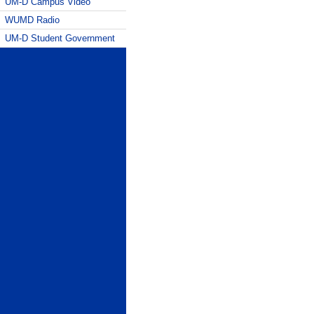
UM-D Campus Video
WUMD Radio
UM-D Student Government