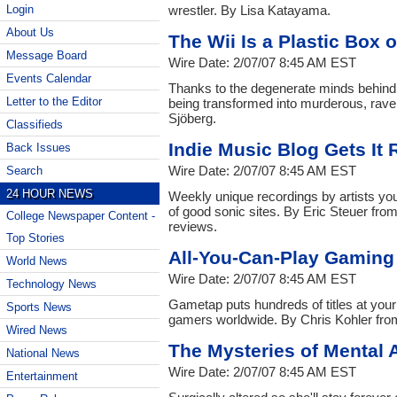
wrestler. By Lisa Katayama.
Login
About Us
The Wii Is a Plastic Box 
Message Board
Wire Date: 2/07/07 8:45 AM EST
Events Calendar
Thanks to the degenerate minds behind
Letter to the Editor
being transformed into murderous, rav
Sjöberg.
Classifieds
Indie Music Blog Gets It 
Back Issues
Wire Date: 2/07/07 8:45 AM EST
Search
24 HOUR NEWS
Weekly unique recordings by artists you 
of good sonic sites. By Eric Steuer fr
College Newspaper Content -
reviews.
Top Stories
All-You-Can-Play Gaming 
World News
Wire Date: 2/07/07 8:45 AM EST
Technology News
Gametap puts hundreds of titles at your
Sports News
gamers worldwide. By Chris Kohler fr
Wired News
The Mysteries of Mental 
National News
Wire Date: 2/07/07 8:45 AM EST
Entertainment