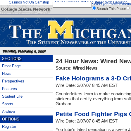
Casinos Not On Gamstop
Online Casinos Not Registered With Gamstop
Select your search meth
Search This Paper
Tuesday, February 6, 2007
SECTIONS
24 Hour News: Wired Ne
Front Page
Source: Wired News
News
Fake Holograms a 3-D C
Perspectives
Wire Date: 2/07/07 8:45 AM EST
Features
Counterfeiters learn to make convincin
Student Life
stickers that certify everything from so
Graham.
Sports
Archive
Petite Food Fighter Pigs 
OPTIONS
Wire Date: 2/07/07 8:45 AM EST
Register
YouTube's latest sensation is a svelte 