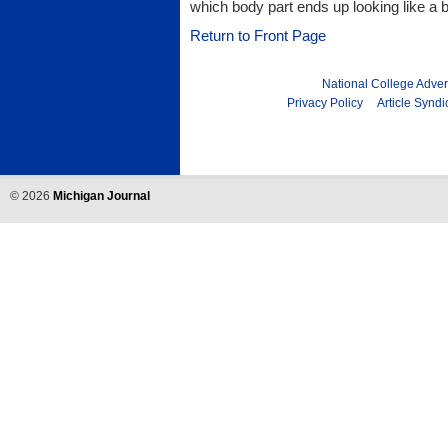
which body part ends up looking like a 
Return to Front Page
National College Adver
Privacy Policy
Article Syndi
©
2026
Michigan Journal