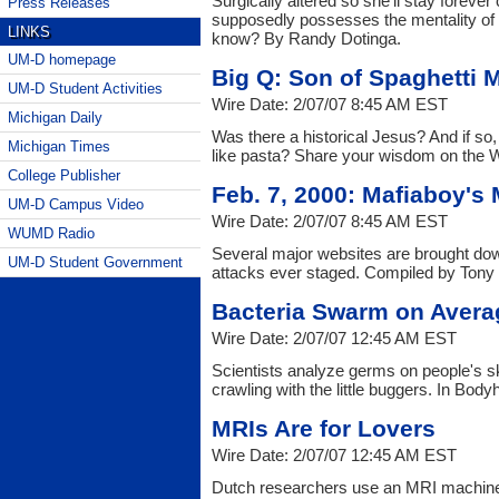
Surgically altered so she'll stay forever 
Press Releases
supposedly possesses the mentality of 
LINKS
know? By Randy Dotinga.
UM-D homepage
Big Q: Son of Spaghetti 
UM-D Student Activities
Wire Date: 2/07/07 8:45 AM EST
Michigan Daily
Was there a historical Jesus? And if so, 
Michigan Times
like pasta? Share your wisdom on the W
College Publisher
Feb. 7, 2000: Mafiaboy's
UM-D Campus Video
Wire Date: 2/07/07 8:45 AM EST
WUMD Radio
Several major websites are brought down
UM-D Student Government
attacks ever staged. Compiled by Tony
Bacteria Swarm on Aver
Wire Date: 2/07/07 12:45 AM EST
Scientists analyze germs on people's ski
crawling with the little buggers. In Body
MRIs Are for Lovers
Wire Date: 2/07/07 12:45 AM EST
Dutch researchers use an MRI machine