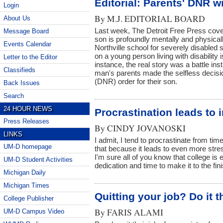
Editorial: Parents' DNR 
Login
By
M.J. EDITORIAL BOARD
About Us
Last week, The Detroit Free Press cove
Message Board
son is profoundly mentally and physical
Events Calendar
Northville school for severely disabled
on a young person living with disability is
Letter to the Editor
instance, the real story was a battle in
Classifieds
man's parents made the selfless decisi
(DNR) order for their son.
Back Issues
Search
24 HOUR NEWS
Procrastination leads to 
Press Releases
By
CINDY JOVANOSKI
LINKS
I admit, I tend to procrastinate from time
UM-D homepage
that because it leads to even more str
I'm sure all of you know that college is ex
UM-D Student Activities
dedication and time to make it to the fini
Michigan Daily
Michigan Times
Quitting your job? Do it t
College Publisher
By
FARIS ALAMI
UM-D Campus Video