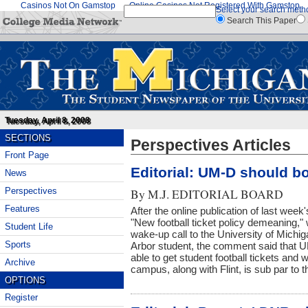
Casinos Not On Gamstop
Online Casinos Not Registered With Gamstop
Select your search meth
Search This Paper
Tuesday, April 8, 2008
SECTIONS
Perspectives Articles
Front Page
Editorial: UM-D should bo
News
Perspectives
By
M.J. EDITORIAL BOARD
Features
After the online publication of last week'
"New football ticket policy demeaning,
Student Life
wake-up call to the University of Mich
Sports
Arbor student, the comment said that U
able to get student football tickets and 
Archive
campus, along with Flint, is sub par to
OPTIONS
Register