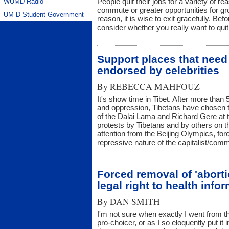
People quit their jobs for a variety of r
WUMD Radio
commute or greater opportunities for gr
UM-D Student Government
reason, it is wise to exit gracefully. Bef
consider whether you really want to quit
Support places that need
endorsed by celebrities
By
REBECCA MAHFOUZ
It's show time in Tibet. After more than
and oppression, Tibetans have chosen t
of the Dalai Lama and Richard Gere at t
protests by Tibetans and by others on the
attention from the Beijing Olympics, fo
repressive nature of the capitalist/c
Forced removal of 'abort
legal right to health info
By
DAN SMITH
I'm not sure when exactly I went from t
pro-choicer, or as I so eloquently put i