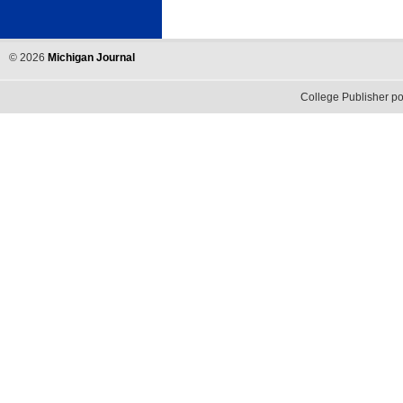
©
2026
Michigan Journal
College Publisher 