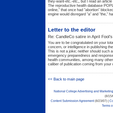
they-want-etc.-etc,, but I read an articl
The reproductive health database POPLI
online," that once had "abortion" block
engine would disregard "a" and "the," has
Letter to the editor
Re: CandleCo satire in April Fool's
You are to be congratulated on your tota
concern, or intelligence in publishing th
This is not a joke; neither should such 
emergency preparedness and response, 
health communities, among many others
caliber of publication coming from your 
<< Back to main page
National College Advertising and Marketin
(8/15
Content Submission Agreement
(8/23/07) |
Co
Terms o