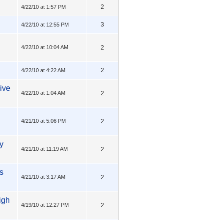
2
4/22/10 at 1:57 PM
3
4/22/10 at 12:55 PM
4/22/10 at 10:04 AM
2
2
4/22/10 at 4:22 AM
ive
4/22/10 at 1:04 AM
2
4/21/10 at 5:06 PM
2
y
4/21/10 at 11:19 AM
2
s
4/21/10 at 3:17 AM
2
igh
4/19/10 at 12:27 PM
2