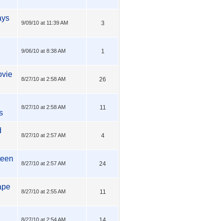
ays
9/09/10 at 11:39 AM
3
9/06/10 at 8:38 AM
1
ovie
8/27/10 at 2:58 AM
26
8/27/10 at 2:58 AM
11
s
d
8/27/10 at 2:57 AM
4
-teen
8/27/10 at 2:57 AM
24
ape
8/27/10 at 2:55 AM
11
8/27/10 at 2:54 AM
14