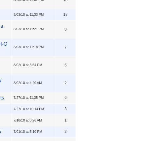
18
8/03/10 at 11:33 PM
 a
8/03/10 at 11:21 PM
8
ll-O
8/03/10 at 11:18 PM
7
8/02/10 at 3:54 PM
6
y
8/02/10 at 4:20 AM
2
ts
6
7/27/10 at 11:35 PM
3
7/27/10 at 10:14 PM
1
7/18/10 at 8:26 AM
y
2
7/01/10 at 5:10 PM