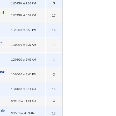
3
11/04/10 at 9:03 PM
nd
11/03/10 at 8:59 PM
17
10/19/10 at 9:50 PM
14
-
10/09/10 at 3:37 AM
7
10/08/10 at 9:09 AM
1
ave
10/05/10 at 2:48 PM
3
10/01/10 at 5:11 AM
14
4
9/22/10 at 11:24 AM
ole
9/15/10 at 4:53 AM
12