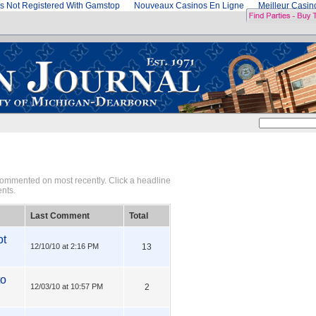
s Not Registered With Gamstop
Nouveaux Casinos En Ligne
Meilleur Casi
 commented on most recently. Click a headline
ents.
Last Comment
Total
ot
12/10/10 at 2:16 PM
13
to
12/03/10 at 10:57 PM
2