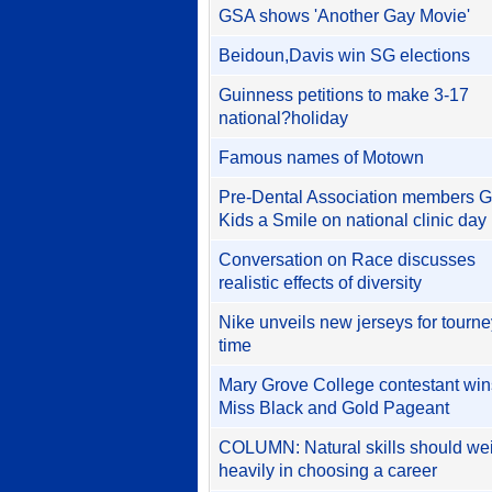
GSA shows 'Another Gay Movie'
Beidoun,Davis win SG elections
Guinness petitions to make 3-17
national?holiday
Famous names of Motown
Pre-Dental Association members G
Kids a Smile on national clinic day
Conversation on Race discusses
realistic effects of diversity
Nike unveils new jerseys for tourne
time
Mary Grove College contestant win
Miss Black and Gold Pageant
COLUMN: Natural skills should we
heavily in choosing a career