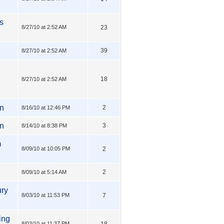
s
8/27/10 at 2:52 AM
23
39
8/27/10 at 2:52 AM
18
8/27/10 at 2:52 AM
mn
2
8/16/10 at 12:46 PM
in
3
8/14/10 at 8:38 PM
m
8/09/10 at 10:05 PM
2
2
8/09/10 at 5:14 AM
ury
8/03/10 at 11:53 PM
7
ing
8/03/10 at 11:37 PM
18