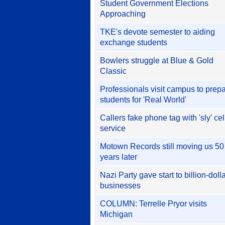
Student Government Elections
Approaching
TKE's devote semester to aiding
exchange students
Bowlers struggle at Blue & Gold
Classic
Professionals visit campus to prep
students for 'Real World'
Callers fake phone tag with 'sly' cel
service
Motown Records still moving us 50
years later
Nazi Party gave start to billion-doll
businesses
COLUMN: Terrelle Pryor visits
Michigan