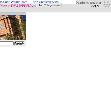
nos Sans Wager 2025
Non Gamstop Sites
Top College News