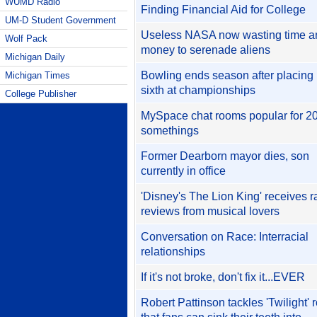
WUMD Radio
Finding Financial Aid for College
UM-D Student Government
Useless NASA now wasting time a
Wolf Pack
money to serenade aliens
Michigan Daily
Bowling ends season after placing
Michigan Times
sixth at championships
College Publisher
MySpace chat rooms popular for 20
somethings
Former Dearborn mayor dies, son
currently in office
'Disney's The Lion King' receives r
reviews from musical lovers
Conversation on Race: Interracial
relationships
If it's not broke, don't fix it...EVER
Robert Pattinson tackles 'Twilight' r