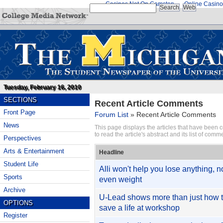
Casinos Not On Gamstop
Online Casino
Tuesday, February 16, 2010
SECTIONS
Recent Article Comments
Front Page
Forum List
»
Recent Article Comments
News
This page displays the articles that have been
to read the article's abstract and its list of comm
Perspectives
Arts & Entertainment
Headline
Student Life
Alli won't help you lose anything, n
Sports
even weight
Archive
U-Lead shows more than just how 
OPTIONS
save a life at workshop
Register