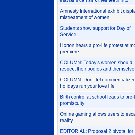
that fans can sink their teeth into
Amnesty International exhibit displ
mistreatment of women
Students show support for Day of
Service
Horton hears a pro-life protest at m
premiere
COLUMN: Today's women should
respect their bodies and themselve
COLUMN: Don't let commercialize
holidays run your love life
Birth control at school leads to pre
promiscuity
Online gaming allows users to esc
reality
EDITORIAL: Proposal 2 pivotal for