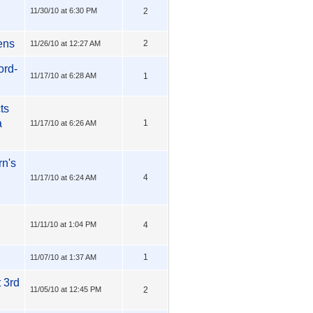
11/30/10 at 6:30 PM
2
ens
2
11/26/10 at 12:27 AM
ord-
11/17/10 at 6:28 AM
1
ts
a
1
11/17/10 at 6:26 AM
rn's
4
11/17/10 at 6:24 AM
11/11/10 at 1:04 PM
4
1
11/07/10 at 1:37 AM
 3rd
11/05/10 at 12:45 PM
2