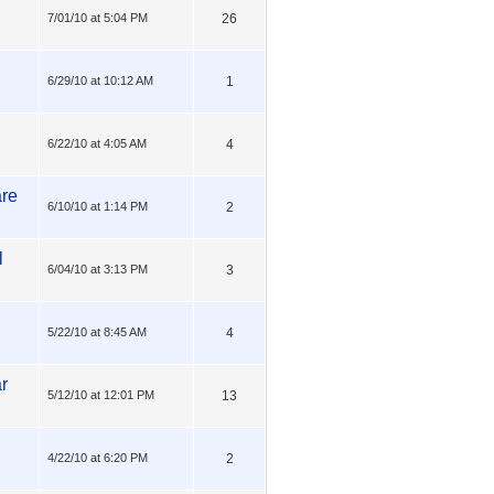
7/01/10 at 5:04 PM
26
6/29/10 at 10:12 AM
1
6/22/10 at 4:05 AM
4
are
6/10/10 at 1:14 PM
2
l
6/04/10 at 3:13 PM
3
5/22/10 at 8:45 AM
4
ar
5/12/10 at 12:01 PM
13
4/22/10 at 6:20 PM
2