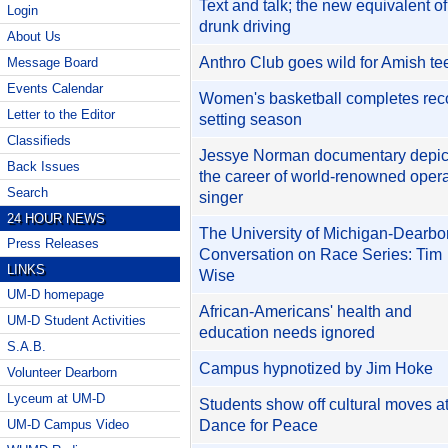
Text and talk; the new equivalent of
Login
drunk driving
About Us
Anthro Club goes wild for Amish te
Message Board
Events Calendar
Women's basketball completes rec
Letter to the Editor
setting season
Classifieds
Jessye Norman documentary depic
Back Issues
the career of world-renowned oper
Search
singer
24 HOUR NEWS
The University of Michigan-Dearbo
Press Releases
Conversation on Race Series: Tim
LINKS
Wise
UM-D homepage
African-Americans' health and
UM-D Student Activities
education needs ignored
S.A.B.
Campus hypnotized by Jim Hoke
Volunteer Dearborn
Lyceum at UM-D
Students show off cultural moves at
Dance for Peace
UM-D Campus Video