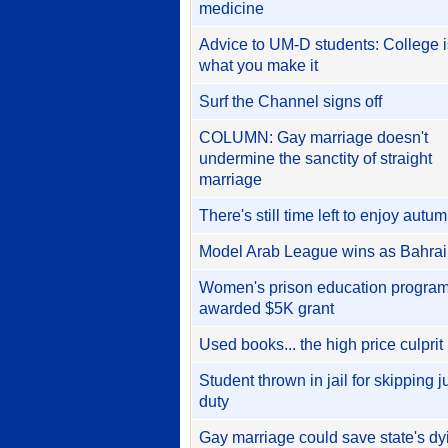
medicine
Advice to UM-D students: College i
what you make it
Surf the Channel signs off
COLUMN: Gay marriage doesn't
undermine the sanctity of straight
marriage
There's still time left to enjoy autu
Model Arab League wins as Bahra
Women's prison education progra
awarded $5K grant
Used books... the high price culprit
Student thrown in jail for skipping j
duty
Gay marriage could save state's dy