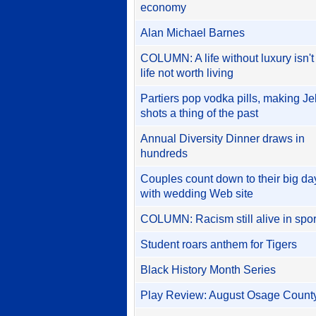
economy
Alan Michael Barnes
COLUMN: A life without luxury isn't
life not worth living
Partiers pop vodka pills, making Je
shots a thing of the past
Annual Diversity Dinner draws in
hundreds
Couples count down to their big da
with wedding Web site
COLUMN: Racism still alive in spor
Student roars anthem for Tigers
Black History Month Series
Play Review: August Osage Count