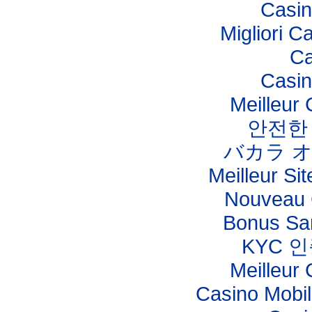
Casi
Migliori C
Ca
Casi
Meilleur
안전한
バカラ 
Meilleur Sit
Nouveau 
Bonus Sa
KYC 
Meilleur
Casino Mobi