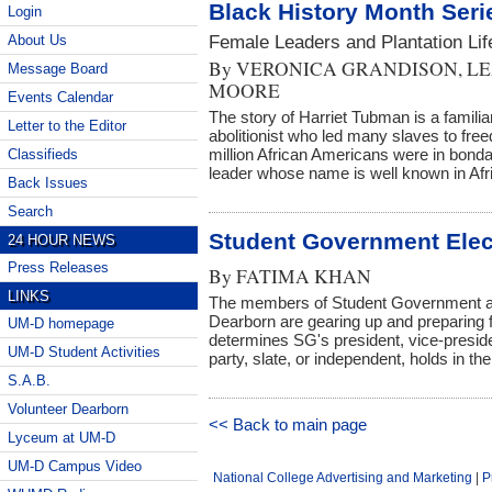
Black History Month Seri
Login
Female Leaders and Plantation Lif
About Us
By
VERONICA GRANDISON, LE
Message Board
MOORE
Events Calendar
The story of Harriet Tubman is a famil
Letter to the Editor
abolitionist who led many slaves to fre
million African Americans were in bonda
Classifieds
leader whose name is well known in Afr
Back Issues
Search
Student Government Elec
24 HOUR NEWS
Press Releases
By
FATIMA KHAN
LINKS
The members of Student Government at 
Dearborn are gearing up and preparing f
UM-D homepage
determines SG's president, vice-presid
UM-D Student Activities
party, slate, or independent, holds in th
S.A.B.
Volunteer Dearborn
<< Back to main page
Lyceum at UM-D
UM-D Campus Video
National College Advertising and Marketing
|
P