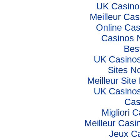
UK Casino
Meilleur Cas
Online Cas
Casinos 
Best
UK Casino
Sites N
Meilleur Sit
UK Casino
Cas
Migliori
Meilleur Casi
Jeux Ca