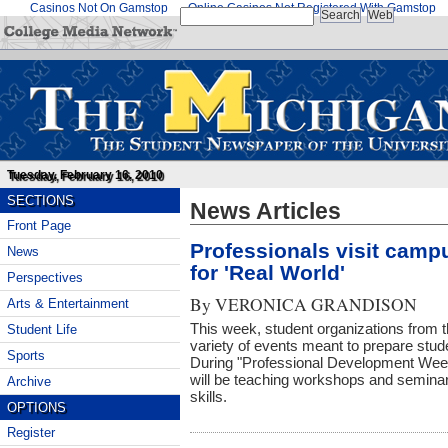
Casinos Not On Gamstop
Online Casinos Not Registered With Gamstop
Tuesday, February 16, 2010
SECTIONS
News Articles
Front Page
Professionals visit camp
News
for 'Real World'
Perspectives
By
VERONICA GRANDISON
Arts & Entertainment
This week, student organizations from t
Student Life
variety of events meant to prepare stud
Sports
During "Professional Development Wee
will be teaching workshops and seminars
Archive
skills.
OPTIONS
Register