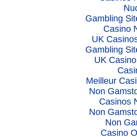
Nuo
Gambling Si
Casino 
UK Casino
Gambling Si
UK Casino
Casi
Meilleur Cas
Non Gamsto
Casinos 
Non Gamsto
Non Ga
Casino O