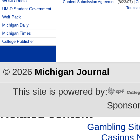
WUMD Radio
Content Submission Agreement
(8/23/07) |
Co
Terms o
UM-D Student Government
Wolf Pack
Michigan Daily
Michigan Times
College Publisher
©
2026
Michigan Journal
This site is powered by:
Sponsor
Related content
Gambling Si
Casinos 