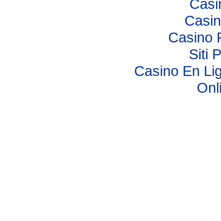
Casi
Casi
Casino 
Siti 
Casino En Lig
Onl