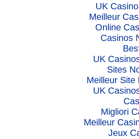
UK Casino
Meilleur Cas
Online Cas
Casinos 
Best
UK Casino
Sites N
Meilleur Sit
UK Casino
Cas
Migliori
Meilleur Casi
Jeux Ca