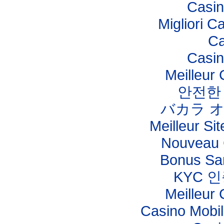
Casi
Migliori C
Ca
Casi
Meilleur
안전한
バカラ 
Meilleur Sit
Nouveau 
Bonus Sa
KYC 
Meilleur
Casino Mobi