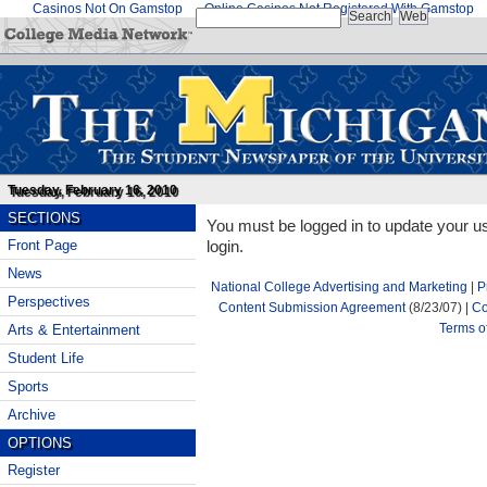
Casinos Not On Gamstop
Online Casinos Not Registered With Gamstop
Tuesday, February 16, 2010
SECTIONS
You must be logged in to update your us
Front Page
login.
News
National College Advertising and Marketing
|
P
Perspectives
Content Submission Agreement
(8/23/07) |
Co
Terms o
Arts & Entertainment
Student Life
Sports
Archive
OPTIONS
Register