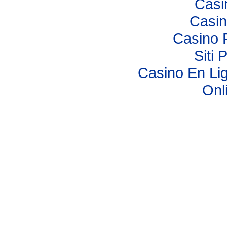
Casi
Casi
Casino 
Siti 
Casino En Lig
Onl