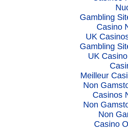
Nuo
Gambling Si
Casino 
UK Casino
Gambling Si
UK Casino
Casi
Meilleur Cas
Non Gamsto
Casinos 
Non Gamsto
Non Ga
Casino O