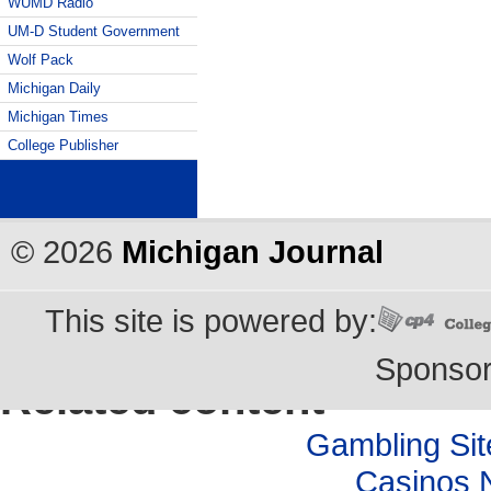
WUMD Radio
UM-D Student Government
Wolf Pack
Michigan Daily
Michigan Times
College Publisher
©
2026
Michigan Journal
This site is powered by:
Sponsor
Related content
Gambling Si
Casinos 