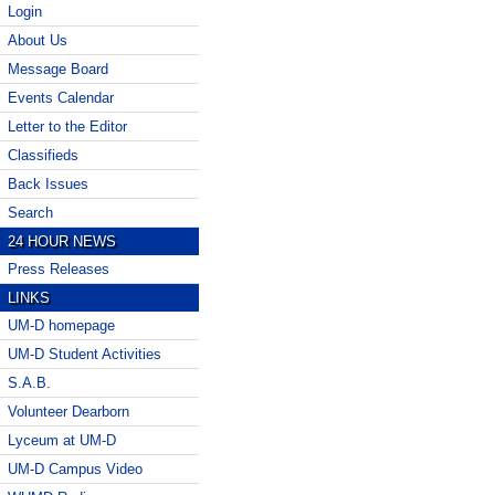
Login
About Us
Message Board
Events Calendar
Letter to the Editor
Classifieds
Back Issues
Search
24 HOUR NEWS
Press Releases
LINKS
UM-D homepage
UM-D Student Activities
S.A.B.
Volunteer Dearborn
Lyceum at UM-D
UM-D Campus Video