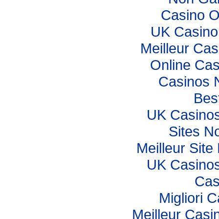
Casino O
UK Casino
Meilleur Cas
Online Cas
Casinos 
Best
UK Casino
Sites N
Meilleur Sit
UK Casino
Cas
Migliori
Meilleur Casi