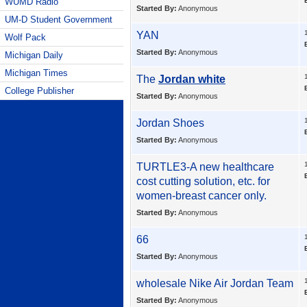
WUMD Radio
Started By:
Anonymous
UM-D Student Government
YAN
Wolf Pack
Started By:
Anonymous
Michigan Daily
Michigan Times
The
Jordan white
College Publisher
Started By:
Anonymous
Jordan Shoes
Started By:
Anonymous
TURTLE3-A new healthcare
cost cutting solution, etc. for
women-breast cancer only.
Started By:
Anonymous
66
Started By:
Anonymous
wholesale
Nike Air Jordan Team
Started By:
Anonymous