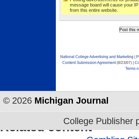
message board will cause your IP
from this entire website.
National College Advertising and Marketing
|
P
Content Submission Agreement
(8/23/07) |
Co
Terms o
©
2026
Michigan Journal
College Publisher
Related content