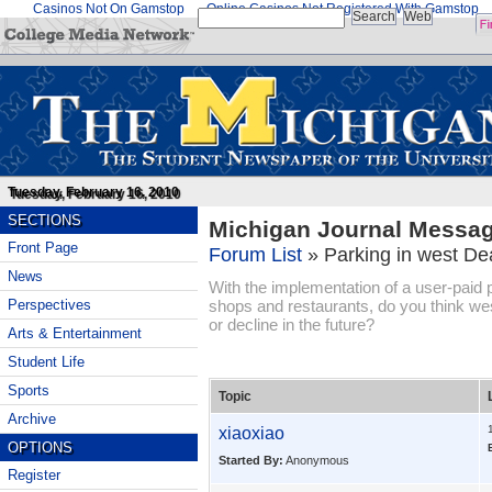
Casinos Not On Gamstop
Online Casinos Not Registered With Gamstop
Tuesday, February 16, 2010
SECTIONS
Michigan Journal Messa
Front Page
Forum List
»
Parking in west De
News
With the implementation of a user-paid
shops and restaurants, do you think wes
Perspectives
or decline in the future?
Arts & Entertainment
Student Life
Sports
Topic
Archive
xiaoxiao
OPTIONS
Started By:
Anonymous
Register