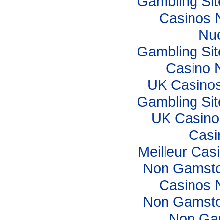
Gambling Si
Casinos 
Nuo
Gambling Si
Casino 
UK Casino
Gambling Si
UK Casino
Casi
Meilleur Cas
Non Gamsto
Casinos 
Non Gamsto
Non Ga