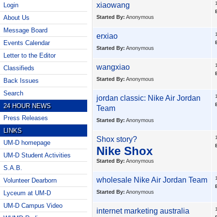
xiaowang
Login
About Us
Started By:
Anonymous
Message Board
erxiao
Events Calendar
Started By:
Anonymous
Letter to the Editor
wangxiao
Classifieds
Started By:
Anonymous
Back Issues
Search
jordan classic:
Nike Air Jordan
24 HOUR NEWS
Team
Press Releases
Started By:
Anonymous
LINKS
Shox story?
UM-D homepage
Nike Shox
UM-D Student Activities
Started By:
Anonymous
S.A.B.
wholesale
Nike Air Jordan Team
Volunteer Dearborn
Started By:
Anonymous
Lyceum at UM-D
UM-D Campus Video
internet marketing australia