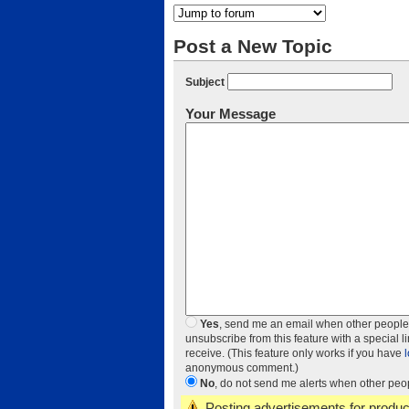
Post a New Topic
Subject
Your Message
Yes
, send me an email when other people add
unsubscribe from this feature with a special l
receive. (This feature only works if you have
anonymous comment.)
No
, do not send me alerts when other peopl
Posting advertisements for product