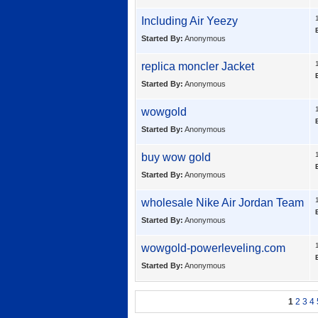
Including
Air Yeezy
Started By:
Anonymous
replica moncler Jacket
Started By:
Anonymous
wowgold
Started By:
Anonymous
buy wow gold
Started By:
Anonymous
wholesale
Nike Air Jordan Team
Started By:
Anonymous
wowgold-powerleveling.com
Started By:
Anonymous
1
2
3
4