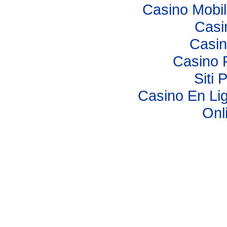
Casino Mobi
Casi
Casi
Casino 
Siti 
Casino En Lig
Onl