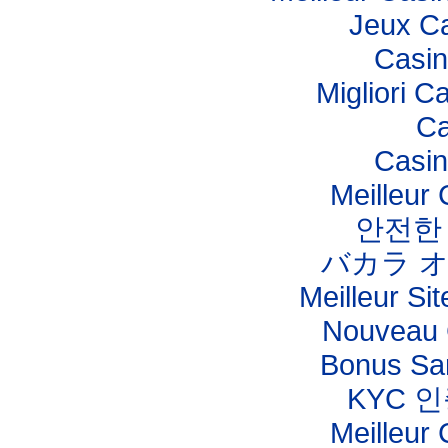
Jeux Ca
Casi
Migliori C
Ca
Casi
Meilleur
안전한
バカラ 
Meilleur Sit
Nouveau 
Bonus Sa
KYC 
Meilleur