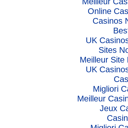
Meilleur Cas
Online Cas
Casinos 
Best
UK Casino
Sites N
Meilleur Sit
UK Casino
Cas
Migliori
Meilleur Casi
Jeux Ca
Casi
Migliori C