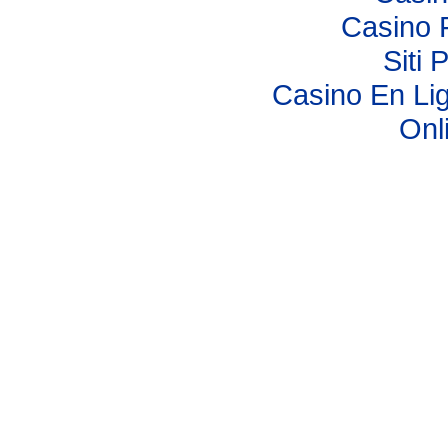
Casino 
Siti 
Casino En Lig
Onl