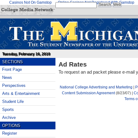
Casinos Not On Gamstop
Online Casinos Not Registered With Gamstop
Tuesday, February 16, 2010
SECTIONS
Ad Rates
Front Page
To request an ad packet please e-mail
News
Perspectives
National College Advertising and Marketing
|
P
Content Submission Agreement
(8/23/07) |
Co
Arts & Entertainment
Terms o
Student Life
Sports
Archive
OPTIONS
Register