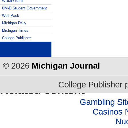
WUMD Radio
UM-D Student Government
Wolf Pack
Michigan Daily
Michigan Times
College Publisher
©
2026
Michigan Journal
College Publisher
Related content
Gambling Si
Casinos 
Nuo