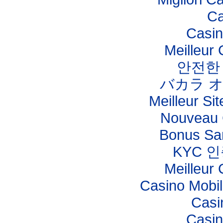
Ca
Casi
Meilleur
안전한
バカラ 
Meilleur Sit
Nouveau 
Bonus Sa
KYC 
Meilleur
Casino Mobi
Casi
Casi