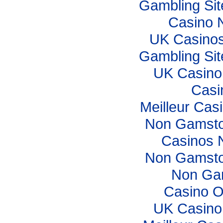
Gambling Si
Casino 
UK Casino
Gambling Si
UK Casino
Casi
Meilleur Cas
Non Gamsto
Casinos 
Non Gamsto
Non Ga
Casino O
UK Casino