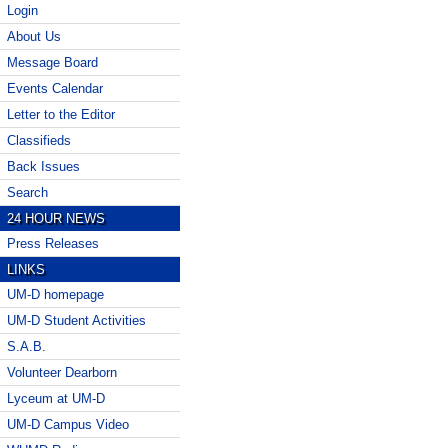
Login
About Us
Message Board
Events Calendar
Letter to the Editor
Classifieds
Back Issues
Search
24 HOUR NEWS
Press Releases
LINKS
UM-D homepage
UM-D Student Activities
S.A.B.
Volunteer Dearborn
Lyceum at UM-D
UM-D Campus Video