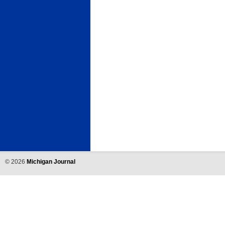
©
2026
Michigan Journal