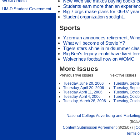
New Web site makes buying books e
WUMD Radio
Students earn more than an experienc
UM-D Student Government
Big 7 orgs make plans for '06-07 year
Student organization spotlight...
Sports
Yzerman announces retirement, Wing
What will become of Stevie Y?
Tigers stars shine in midsummer clas
Big Ben's legacy could have lived for
Wolverines football now on WOMC
More Issues
Previous five issues
Next five issues
Tuesday, June 20, 2006
Tuesday, Septe
Thursday, April 20, 2006
Tuesday, Septe
Tuesday, April 11, 2006
Tuesday, Octob
Tuesday, April 4, 2006
Tuesday, Octob
Tuesday, March 28, 2006
Tuesday, Octob
National College Advertising and Marketin
(8/15
Content Submission Agreement
(8/23/07) |
Co
Terms o