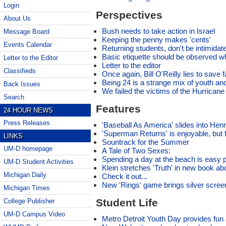
Login
Perspectives
About Us
Bush needs to take action in Israel
Message Board
Keeping the penny makes 'cents'
Events Calendar
Returning students, don't be intimidate
Basic etiquette should be observed w
Letter to the Editor
Letter to the editor
Classifieds
Once again, Bill O'Reilly lies to save fa
Being 24 is a strange mix of youth an
Back Issues
We failed the victims of the Hurricane
Search
Features
24 HOUR NEWS
Press Releases
'Baseball As America' slides into H
'Superman Returns' is enjoyable, but f
LINKS
Sountrack for the Summer
UM-D homepage
A Tale of Two Sexes:
Spending a day at the beach is easy pi
UM-D Student Activities
Klein stretches 'Truth' in new book abo
Michigan Daily
Check it out...
New 'Rings' game brings silver scree
Michigan Times
Student Life
College Publisher
UM-D Campus Video
Metro Detroit Youth Day provides fun a