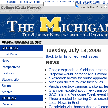
Casinos Not On Gamstop
Online Casinos Not Registered With Gamstop
Select your search meth
Search This Paper
Tuesday, November 20, 2007
SECTIONS
Tuesday, July 18, 2006
Front Page
Back to full list of archived issues
News
News
Perspectives
Google expands to Michigan, promises
Features
Proposal would increase Merit Award 
eResearch allows for online approva
Student Life
Michigan drivers to lose their blues
Sports
Vandals destroy campus walkway, lea
Granholm excited about new transporta
Archive
SAO finishing Welcome Week event l
Three arrested for selling Coke secre
OPTIONS
Local News in Brief
Register
Candlelight vigil honors those affecte