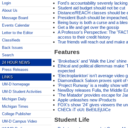
Ford's accountability severely lacking
Login
Student aid budget should not be cut
About Us
Distance/REACH classes should be 
President Bush should be impeached, 
Message Board
Being busy is both a curse and a bles
Events Calendar
Get a life and get over the gossip
A Professor's Perspective: The "FAC
Letter to the Editor
access to their credit history
Classifieds
True friends will reach out and make
Back Issues
Features
Search
'Brokeback' and 'Walk the Line' shin
24 HOUR NEWS
Ethical and political dilemmas make 'T
Press Releases
expected
'Electroplankton' isn't average video
LINKS
Diamondback Saloon proves spirit of wre
UM-D homepage
'Project Runway' is a reality show wit
NewBoy releases Fulla, the Middle Ea
UM-D Student Activities
'The Matador' provides escape for Ja
Michigan Daily
Apple unleashes new iProducts
FOX's show '24' gives viewers the u
Michigan Times
ChECk iT oUt: BeEtLEjUiCe
College Publisher
Student Life
UM-D Campus Video