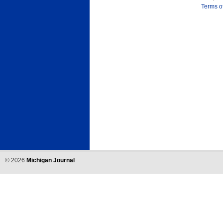
Terms o
©
2026
Michigan Journal