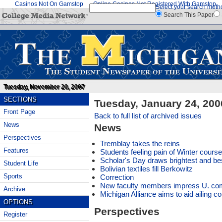
Casinos Not On Gamstop
Online Casinos Not Registered With Gamstop
Select your search meth
Search This Paper
Tuesday, November 20, 2007
SECTIONS
Tuesday, January 24, 200
Front Page
Back to full list of archived issues
News
News
Perspectives
Tremblay takes the reins
Features
Students feeling pain of Winter course
Scholar's Day draws brightest and be
Student Life
Bolivian textiles fill Berkowitz
Sports
Correction
New faculty members impress U. co
Archive
Michigan Alliance aims to aid ailing 
OPTIONS
Perspectives
Register