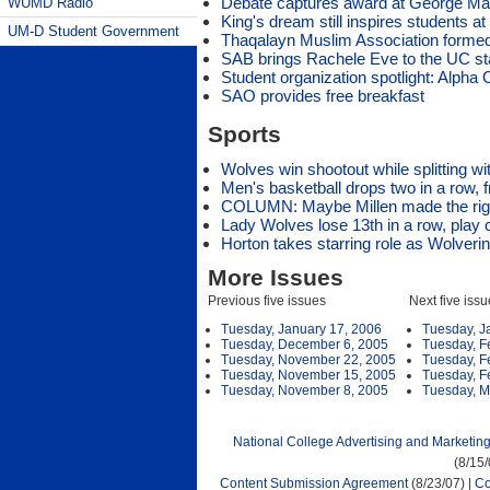
Debate captures award at George Ma
WUMD Radio
King's dream still inspires students 
UM-D Student Government
Thaqalayn Muslim Association forme
SAB brings Rachele Eve to the UC s
Student organization spotlight: Alph
SAO provides free breakfast
Sports
Wolves win shootout while splitting w
Men's basketball drops two in a row, fr
COLUMN: Maybe Millen made the ri
Lady Wolves lose 13th in a row, play
Horton takes starring role as Wolveri
More Issues
Previous five issues
Next five iss
Tuesday, January 17, 2006
Tuesday, J
Tuesday, December 6, 2005
Tuesday, F
Tuesday, November 22, 2005
Tuesday, F
Tuesday, November 15, 2005
Tuesday, F
Tuesday, November 8, 2005
Tuesday, M
National College Advertising and Marketin
(8/15
Content Submission Agreement
(8/23/07) |
Co