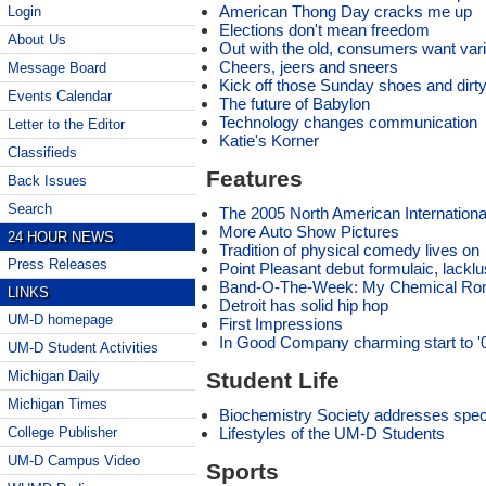
American Thong Day cracks me up
Login
Elections don't mean freedom
About Us
Out with the old, consumers want var
Cheers, jeers and sneers
Message Board
Kick off those Sunday shoes and dirt
Events Calendar
The future of Babylon
Technology changes communication
Letter to the Editor
Katie's Korner
Classifieds
Features
Back Issues
Search
The 2005 North American Internation
More Auto Show Pictures
24 HOUR NEWS
Tradition of physical comedy lives on
Press Releases
Point Pleasant debut formulaic, lacklu
Band-O-The-Week: My Chemical R
LINKS
Detroit has solid hip hop
UM-D homepage
First Impressions
In Good Company charming start to 
UM-D Student Activities
Student Life
Michigan Daily
Michigan Times
Biochemistry Society addresses speci
Lifestyles of the UM-D Students
College Publisher
UM-D Campus Video
Sports