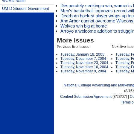
WUMD Radio
Desperately seeking a win, women's 
UM-D Student Government
Men's basketball improves record wit
Dearborn hockey player wraps up tour
Ann Arbor cannot overcome Wisconsin
Wolves win big at home
Arroyo a welcome addition to struggli
More Issues
Previous five issues
Next five iss
Tuesday, January 18, 2005
Tuesday, F
Tuesday, December 7, 2004
Tuesday, F
Tuesday, November 23, 2004
Tuesday, F
Tuesday, November 16, 2004
Tuesday, F
Tuesday, November 9, 2004
Tuesday, M
National College Advertising and Marketin
(8/15
Content Submission Agreement
(8/23/07) |
Co
Terms o