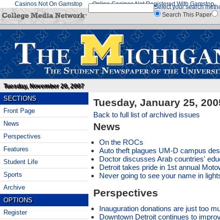
Casinos Not On Gamstop
Online Casinos Not Registered With Gamstop
Select your search meth
Search This Paper
Tuesday, November 20, 2007
SECTIONS
Tuesday, January 25, 200
Front Page
Back to full list of archived issues
News
News
Perspectives
On the ROCs
Features
Auto theft plagues UM-D campus des
Doctor discusses Arab countries' edu
Student Life
Detroit takes pride in 1st annual Mot
Sports
Never going to see your name in light
Archive
Perspectives
OPTIONS
Inauguration donations are just too m
Register
Downtown Detroit continues to impro