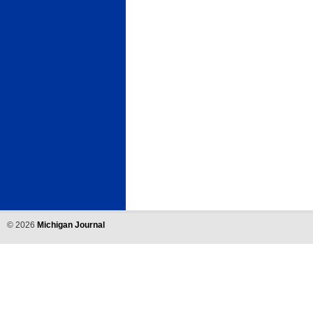
©
2026
Michigan Journal