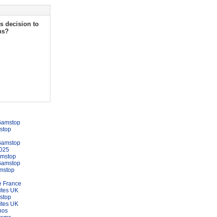
s decision to
ns?
Gamstop
stop
Gamstop
025
amstop
Gamstop
mstop
e France
ites UK
stop
ites UK
nos