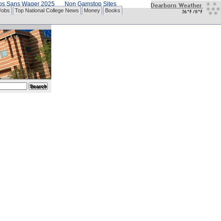
nos Sans Wager 2025
Non Gamstop Sites
Jobs
Top National College News
Money
Books