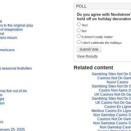
POLL
Do you agree with Nordstrom'
hold off on holiday decoratio
me
 to the original play
Yes!
of imagination
No!
nal
It doesn't really matter
 fans mourn
I don't celebrate the holidays
Submit Vote
Americans
View Results
Related content
seasonal festivities
Gambling Sites Not On 
Casinos Not On Gam
Nuovi Casino
Gambling Sites Not On 
Casino Non Aams 2
op five out of six
UK Casinos Not On G
in
Gambling Sites Not On 
ght
UK Casino Not On Ga
tion
Casino En Ligne
Meilleur Casino En Lign
Non Gamstop Casino S
Casinos Not On Gam
ues
Non Gamstop Casino S
Non Gamstop Casi
anuary 25, 2005