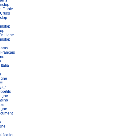
Aams
mstop
e Fiable
 Cruks
stop
amstop
top
En Ligne
amstop
 Aams
 Français
gne
s
Italia
s
igne
트
ジノ
portifs
Ligne
asino
지노
igne
ocumenti
s
igne
ification