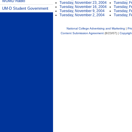
WUMD Radio
Tuesday, November 23, 2004
Tuesday, F
Tuesday, November 16, 2004
Tuesday, F
UM-D Student Government
Tuesday, November 9, 2004
Tuesday, F
Tuesday, November 2, 2004
Tuesday, F
National College Advertising and Marketing
|
Pri
Content Submission Agreement
(8/23/07) |
Copyrigh