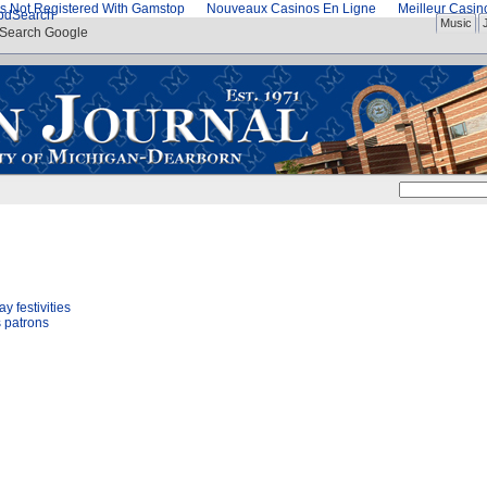
s Not Registered With Gamstop
Nouveaux Casinos En Ligne
Meilleur Casi
od
Search
Music
Search Google
 festivities
s patrons