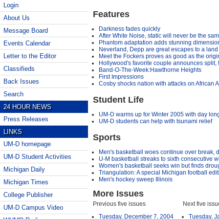
Login
Features
About Us
Darkness fades quickly
Message Board
After White Noise, static will never be the sa
Phantom adaptation adds stunning dimensions
Events Calendar
Neverland, Depp are great escapes to a land 
Letter to the Editor
Meet the Fockers proves as good as the origi
Hollywood's favorite couple announces split,
Classifieds
Band-O-The-Week:Hawthorne Heights
First Impressions
Back Issues
Cosby shocks nation with attacks on African 
Search
Student Life
24 HOUR NEWS
UM-D warms up for Winter 2005 with day long 
Press Releases
UM-D students can help with tsunami relief
LINKS
Sports
UM-D homepage
Men's basketball woes continue over break, dr
UM-D Student Activities
U-M basketball streaks to sixth consecutive w
Women's basketball seeks win but finds drou
Michigan Daily
Triangulation: A special Michigan football edi
Men's hockey sweep Illinois
Michigan Times
More Issues
College Publisher
Previous five issues
Next five iss
UM-D Campus Video
Tuesday, December 7, 2004
Tuesday, J