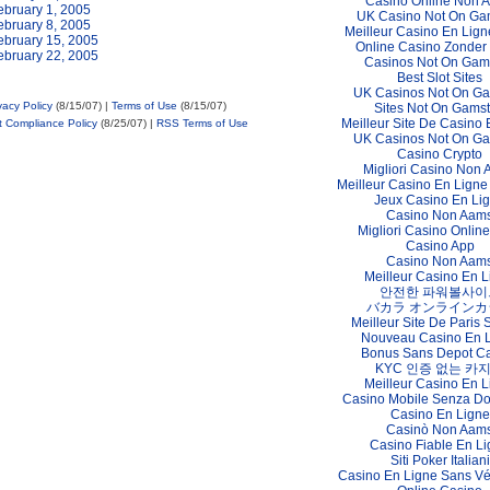
Casino Online Non 
ebruary 1, 2005
UK Casino Not On Ga
ebruary 8, 2005
Meilleur Casino En Lign
ebruary 15, 2005
Online Casino Zonder
ebruary 22, 2005
Casinos Not On Gam
Best Slot Sites
UK Casinos Not On G
vacy Policy
(8/15/07) |
Terms of Use
(8/15/07)
Sites Not On Gams
Meilleur Site De Casino 
t Compliance Policy
(8/25/07) |
RSS Terms of Use
UK Casinos Not On G
Casino Crypto
Migliori Casino Non
Meilleur Casino En Ligne
Jeux Casino En Li
Casino Non Aam
Migliori Casino Online 
Casino App
Casino Non Aam
Meilleur Casino En L
안전한 파워볼사이
バカラ オンラインカ
Meilleur Site De Paris S
Nouveau Casino En 
Bonus Sans Depot C
KYC 인증 없는 카
Meilleur Casino En L
Casino Mobile Senza D
Casino En Ligne
Casinò Non Aam
Casino Fiable En L
Siti Poker Italiani
Casino En Ligne Sans Vér