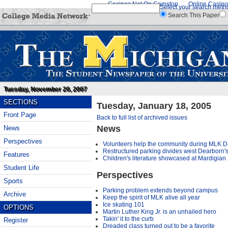
Casinos Not On Gamstop
Online Casino
Select your search meth
Search This Paper
Tuesday, November 20, 2007
SECTIONS
Tuesday, January 18, 2005
Front Page
Back to full list of archived issues
News
News
Perspectives
Volunteers help the community during MLK Day
Restructured parking divides west Dearborn'
Features
Children's literature showcased at Mardigian
Student Life
Perspectives
Sports
Parking problem extends beyond campus
Archive
Keep the spirit of MLK alive all year
Ice skating 101
OPTIONS
Martin Luther King Jr. is an unhailed hero
Takin' it to the curb
Register
Dreaded class turned out to be a favorite