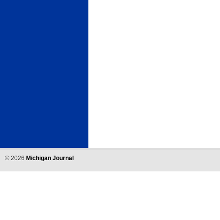
©
2026
Michigan Journal