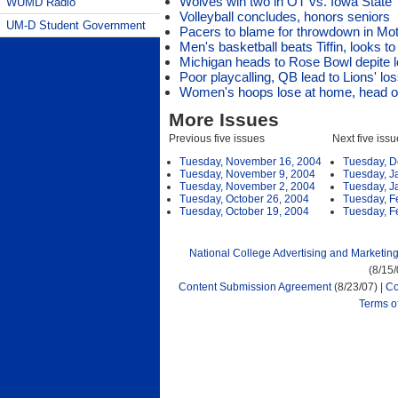
Wolves win two in OT vs. Iowa State
WUMD Radio
Volleyball concludes, honors seniors
UM-D Student Government
Pacers to blame for throwdown in Mo
Men's basketball beats Tiffin, looks t
Michigan heads to Rose Bowl depite 
Poor playcalling, QB lead to Lions' lo
Women's hoops lose at home, head ou
More Issues
Previous five issues
Next five iss
Tuesday, November 16, 2004
Tuesday, D
Tuesday, November 9, 2004
Tuesday, J
Tuesday, November 2, 2004
Tuesday, J
Tuesday, October 26, 2004
Tuesday, F
Tuesday, October 19, 2004
Tuesday, F
National College Advertising and Marketin
(8/15
Content Submission Agreement
(8/23/07) |
Co
Terms o