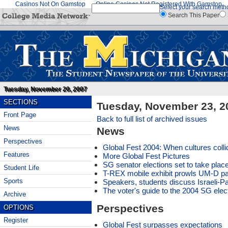
Casinos Not On Gamstop
Online Casinos Not Registered With Gamstop
Select your search meth
Search This Paper
Tuesday, November 20, 2007
SECTIONS
Tuesday, November 23, 2
Front Page
Back to full list of archived issues
News
News
Perspectives
Global Fest 2004: When cultures colli
Features
More Global Fest Pictures
SG senator elections set to take plac
Student Life
T-REX mobile exhibit prowls UM-D par
Sports
Speakers, students discuss Israeli-Pal
The voter's guide to the 2004 SG elec
Archive
Perspectives
OPTIONS
Register
Global Fest surpasses expectations