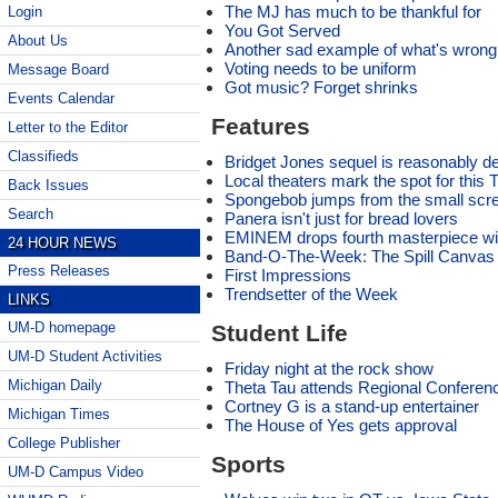
The MJ has much to be thankful for
Login
You Got Served
About Us
Another sad example of what's wrong w
Voting needs to be uniform
Message Board
Got music? Forget shrinks
Events Calendar
Features
Letter to the Editor
Classifieds
Bridget Jones sequel is reasonably del
Local theaters mark the spot for this 
Back Issues
Spongebob jumps from the small scree
Search
Panera isn't just for bread lovers
EMINEM drops fourth masterpiece wi
24 HOUR NEWS
Band-O-The-Week: The Spill Canvas
Press Releases
First Impressions
Trendsetter of the Week
LINKS
UM-D homepage
Student Life
UM-D Student Activities
Friday night at the rock show
Michigan Daily
Theta Tau attends Regional Conferen
Cortney G is a stand-up entertainer
Michigan Times
The House of Yes gets approval
College Publisher
Sports
UM-D Campus Video