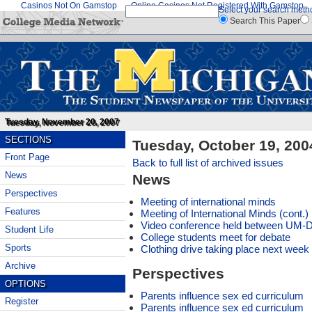
Casinos Not On Gamstop
Online Casinos Not Registered With Gamstop
Select your search meth
Search This Paper
Tuesday, November 20, 2007
SECTIONS
Tuesday, October 19, 200
Front Page
Back to full list of archived issues
News
News
Perspectives
Meeting of international minds
Features
Meeting of International Minds (cont.)
Video conference held between UM-D
Student Life
College students meet for debate
Sports
Clothing drive taking place next week
Archive
Perspectives
OPTIONS
Parents influence sex ed curriculum
Register
Parents influence sex ed curriculum