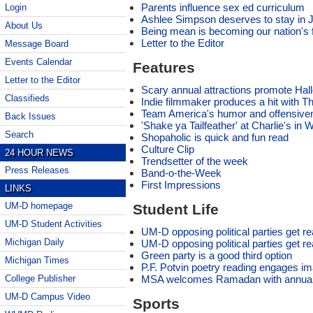
Parents influence sex ed curriculum
Login
Ashlee Simpson deserves to stay in 
About Us
Being mean is becoming our nation's f
Letter to the Editor
Message Board
Events Calendar
Features
Letter to the Editor
Scary annual attractions promote Hal
Classifieds
Indie filmmaker produces a hit with 
Team America's humor and offensivene
Back Issues
'Shake ya Tailfeather' at Charlie's in
Search
Shopaholic is quick and fun read
Culture Clip
24 HOUR NEWS
Trendsetter of the week
Press Releases
Band-o-the-Week
First Impressions
LINKS
UM-D homepage
Student Life
UM-D Student Activities
UM-D opposing political parties get r
Michigan Daily
UM-D opposing political parties get r
Green party is a good third option
Michigan Times
P.F. Potvin poetry reading engages im
MSA welcomes Ramadan with annual
College Publisher
UM-D Campus Video
Sports