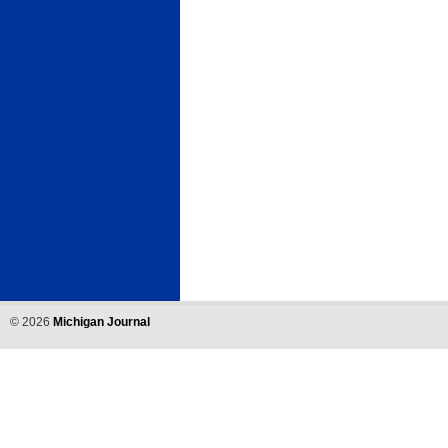
©
2026
Michigan Journal