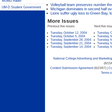
WUMD Radio
Volleyball team preserves number thr
UM-D Student Government
Michigan dominates in second half over
Lions suffer ugly loss to Green Bay, l
More Issues
Previous five issues
Next five iss
Tuesday, October 12, 2004
Tuesday, O
Tuesday, October 5, 2004
Tuesday, 
Tuesday, September 28, 2004
Tuesday, 
Tuesday, September 21, 2004
Tuesday, 
Tuesday, September 14, 2004
Tuesday, 
National College Advertising and Marketin
(8/15
Content Submission Agreement
(8/23/07) |
Co
Terms o