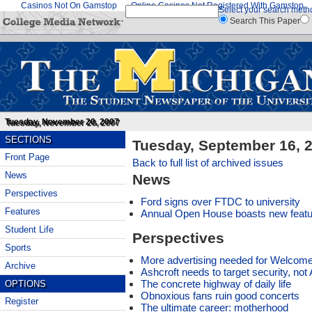
Casinos Not On Gamstop
Online Casinos Not Registered With Gamstop
Select your search meth
Search This Paper
Tuesday, November 20, 2007
SECTIONS
Tuesday, September 16, 
Front Page
Back to full list of archived issues
News
News
Perspectives
Ford signs over FTDC to university
Features
Annual Open House boasts new feat
Student Life
Perspectives
Sports
More advertising needed for Welco
Archive
Ashcroft needs to target security, no
The concrete highway of daily life
OPTIONS
Obnoxious fans ruin good concerts
Register
The ultimate career: motherhood