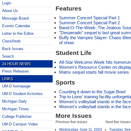
Login
Features
About Us
Summer Concert Special Part 1
Message Board
Summer Concert Special Part 2
Events Calendar
Band-O-The-Week: The Jealous Sou
"Desperado" sequel is last great sum
Letter to the Editor
Buffy the Vampire Slayer: Chaos Bleed
Classifieds
of show
Back Issues
Student Life
Search
All-Star Welcome Week hits homerun 
24 HOUR NEWS
Women's Resource Center on display
Press Releases
Matrix sequel starts fall movie series
LINKS
Sports
UM-D homepage
Counting it down to the Sugar Bowl
UM-D Student Activities
Trip to Lions' training facility unforgett
Women's volleyball stands in the face 
Michigan Daily
Women's volleyball stands in the face 
Michigan Times
More Issues
College Publisher
Previous five issues
Next five issues
UM-D Campus Video
Wednesday, June 11, 2003
Tuesday, Sep