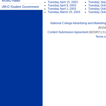
WUMD Radio
Tuesday, April 15, 2003
Tuesday, Sep
Tuesday, April 8, 2003
Tuesday, Oct
UM-D Student Government
Tuesday, April 1, 2003
Tuesday, Oct
Tuesday, March 25, 2003
Tuesday, Oct
National College Advertising and Marketin
(8/15
Content Submission Agreement
(8/23/07) |
Co
Terms o