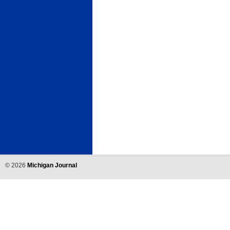
©
2026
Michigan Journal