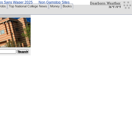
nos Sans Wager 2025
Non Gamstop Sites
Jobs
Top National College News
Money
Books