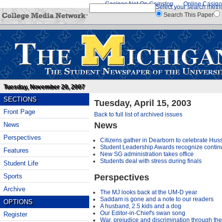
Casinos Not On Gamstop
Online Casino
Select your search meth
Search This Paper
Tuesday, November 20, 2007
SECTIONS
Tuesday, April 15, 2003
Front Page
Back to full list of archived issues
News
News
Perspectives
Citizens gather in Dearborn to celebrate Husse
Student Leadership Awards recognize continu
Features
New SG administration takes office
Students deal with stress during finals
Student Life
Perspectives
Sports
Archive
The MJ looks back at the UM-D year
Saddam is gone and a note to our readers
OPTIONS
A husband, 2.5 kids and a dog
Our Editor-in-Chief's swan song
Register
War, prejudice and discrimination through th