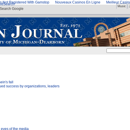
s Not Registered With Gamstop
Nouveaux Casinos En Ligne
Meilleur Casi
od
Search
Music
Search Google
in's fall
ed success by organizations, leaders
e eyes of the media