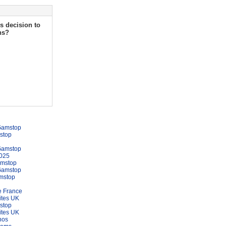
s decision to
ns?
Gamstop
stop
Gamstop
025
amstop
Gamstop
mstop
e France
ites UK
stop
ites UK
nos