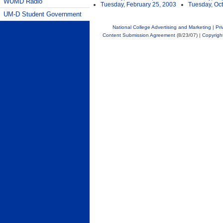
WUMD Radio
Tuesday, February 25, 2003
Tuesday, Oct
UM-D Student Government
National College Advertising and Marketing
|
Pri
Content Submission Agreement
(8/23/07) |
Copyrigh