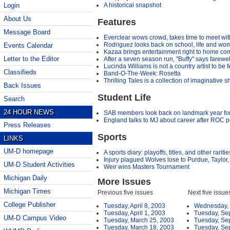
A historical snapshot
Login
About Us
Features
Message Board
Everclear wows crowd, takes time to meet wit
Rodriguez looks back on school, life and wo
Events Calendar
Kazaa brings entertainment right to home co
Letter to the Editor
After a seven season run, "Buffy" says farewel
Lucinda Williams is not a country artist to be 
Classifieds
Band-O-The-Week: Rosetta
Thrilling Tales is a collection of imaginative sh
Back Issues
Student Life
Search
24 HOUR NEWS
SAB members look back on landmark year for
England talks to MJ about career after ROC 
Press Releases
Sports
LINKS
UM-D homepage
A sports diary: playoffs, titles, and other raritie
Injury plagued Wolves lose to Purdue, Taylo
UM-D Student Activities
Weir wins Masters Tournament
Michigan Daily
More Issues
Michigan Times
Previous five issues
Next five issue
College Publisher
Tuesday, April 8, 2003
Wednesday, 
Tuesday, April 1, 2003
Tuesday, Se
UM-D Campus Video
Tuesday, March 25, 2003
Tuesday, Se
Tuesday, March 18, 2003
Tuesday, Se