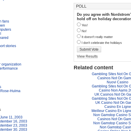
POLL
Do you agree with Nordstrom'
hold off on holiday decoratio
h fans
men
Yes!
mputers
No!
l
It doesn't really matter
feared
I don't celebrate the holidays
ort stories
Submit Vote
View Results
 organization
Related content
performance
Gambling Sites Not On 
Casinos Not On Gam
Nuovi Casino
Gambling Sites Not On 
s
Casino Non Aams 2
r, Rose-Hulma
UK Casinos Not On G
Gambling Sites Not On 
UK Casino Not On Ga
Casino En Ligne
s
Meilleur Casino En Lign
Non Gamstop Casino S
June 11, 2003
Casinos Not On Gam
ptember 16, 2003
Non Gamstop Casino S
ptember 23, 2003
Non Gamstop Casi
ptember 30, 2003