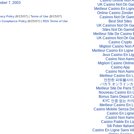
Casino Online Non 
ober 7, 2003
UK Casino Not On Ga
Meilleur Casino En Lign
Online Casino Zonder
vacy Policy
(8/15/07) |
Terms of Use
(8/15/07)
Casinos Not On Gam
Best Slot Sites
t Compliance Policy
(8/25/07) |
RSS Terms of Use
UK Casinos Not On G
Sites Not On Gams
Meilleur Site De Casino 
UK Casinos Not On G
Casino Crypto
Migliori Casino Non
Meilleur Casino En Ligne
Jeux Casino En Li
Casino Non Aam
Migliori Casino Online 
Casino App
Casino Non Aam
Meilleur Casino En L
안전한 파워볼사이
バカラ オンラインカ
Meilleur Site De Paris S
Nouveau Casino En 
Bonus Sans Depot C
KYC 인증 없는 카
Meilleur Casino En L
Casino Mobile Senza D
Casino En Ligne
Casinò Non Aam
Casino Fiable En L
Siti Poker Italiani
Casino En Ligne Sans Vér