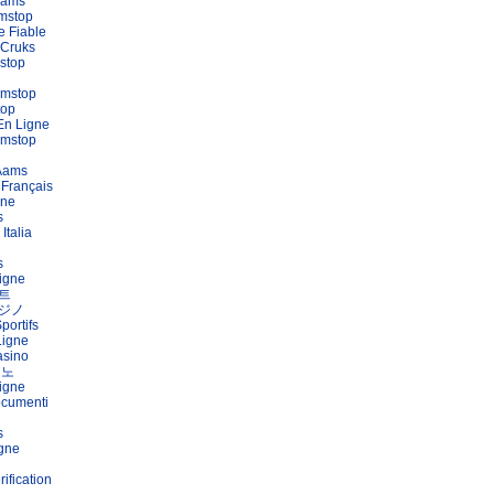
Aams
mstop
e Fiable
 Cruks
stop
amstop
top
En Ligne
amstop
 Aams
 Français
gne
s
Italia
s
igne
트
ジノ
portifs
Ligne
asino
지노
igne
ocumenti
s
igne
ification