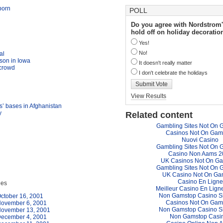
born
POLL
Do you agree with Nordstrom'
hold off on holiday decoratio
Yes!
No!
al
son in Iowa
It doesn't really matter
 crowd
I don't celebrate the holidays
Submit Vote
View Results
ts’ bases in Afghanistan
y
Related content
Gambling Sites Not On 
Casinos Not On Gam
Nuovi Casino
Gambling Sites Not On 
Casino Non Aams 2
UK Casinos Not On G
Gambling Sites Not On 
UK Casino Not On Ga
Casino En Ligne
ues
Meilleur Casino En Lign
Non Gamstop Casino S
ctober 16, 2001
Casinos Not On Gam
November 6, 2001
Non Gamstop Casino S
November 13, 2001
Non Gamstop Casi
December 4, 2001