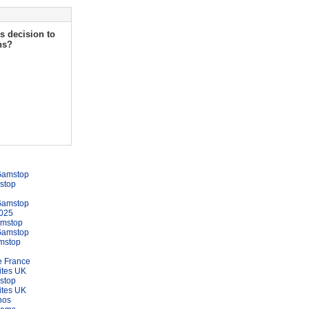
s decision to
ns?
Gamstop
stop
Gamstop
025
amstop
Gamstop
mstop
e France
ites UK
stop
ites UK
nos