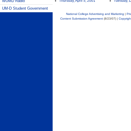
WUMD Radio
Thursday, April 5, 2001
Tuesday, 
UM-D Student Government
National College Advertising and Marketing
|
Pri
Content Submission Agreement
(8/23/07) |
Copyrigh