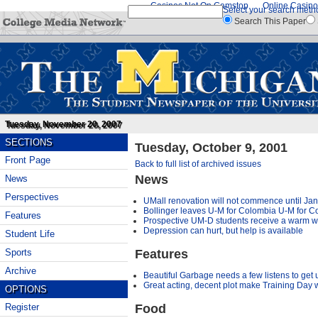
Casinos Not On Gamstop
Online Casino
Select your search meth
Search This Paper
Tuesday, November 20, 2007
SECTIONS
Tuesday, October 9, 2001
Front Page
Back to full list of archived issues
News
News
Perspectives
UMall renovation will not commence until Ja
Bollinger leaves U-M for Colombia U-M for C
Features
Prospective UM-D students receive a warm 
Depression can hurt, but help is available
Student Life
Features
Sports
Archive
Beautiful Garbage needs a few listens to get 
Great acting, decent plot make Training Day 
OPTIONS
Food
Register