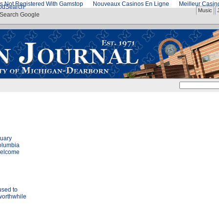
s Not Registered With Gamstop
Nouveaux Casinos En Ligne
Meilleur Casi
od
Search
Music
Search Google
nuary
olumbia
welcome
used to
worthwhile