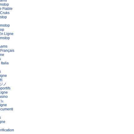
Aams
mstop
e Fiable
 Cruks
stop
amstop
top
En Ligne
amstop
 Aams
 Français
gne
s
Italia
s
igne
트
ジノ
portifs
Ligne
asino
지노
igne
ocumenti
s
igne
ification