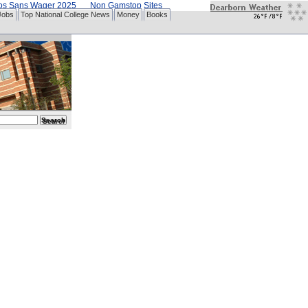
nos Sans Wager 2025
Non Gamstop Sites
Jobs
Top National College News
Money
Books