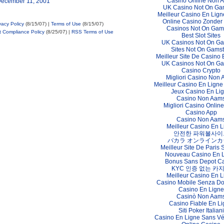
Casino Online Non 
December 11, 2001
UK Casino Not On Ga
Meilleur Casino En Lign
Online Casino Zonder
vacy Policy
(8/15/07) |
Terms of Use
(8/15/07)
Casinos Not On Gam
t Compliance Policy
(8/25/07) |
RSS Terms of Use
Best Slot Sites
UK Casinos Not On G
Sites Not On Gams
Meilleur Site De Casino 
UK Casinos Not On G
Casino Crypto
Migliori Casino Non
Meilleur Casino En Ligne
Jeux Casino En Li
Casino Non Aam
Migliori Casino Online 
Casino App
Casino Non Aam
Meilleur Casino En L
안전한 파워볼사이
バカラ オンラインカ
Meilleur Site De Paris S
Nouveau Casino En 
Bonus Sans Depot C
KYC 인증 없는 카
Meilleur Casino En L
Casino Mobile Senza D
Casino En Ligne
Casinò Non Aam
Casino Fiable En L
Siti Poker Italiani
Casino En Ligne Sans Vér