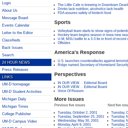
Login
The Little Cafe is brewing in Downtown Dear
Drinks lack nutrition; alcoholics lack health
About Us
FDA assures safety of biotech food
Message Board
Sports
Events Calendar
Volleyball team starts to show signs of potenti
Letter to the Editor
Hockey team begins season in Iowa new sea
U-M, MSU battle to a 3-3 tie in front of record
Classifieds
Offsides
Back Issues
America's Response
Search
U.S. launches counterattacks against terroris
24 HOUR NEWS
Ridge named Secretary of Homeland Securit
Press Releases
Perspectives
LINKS
IN OUR VIEW. . . Editorial Board
UM-D homepage
IN OUR VIEW. . . Editorial Board
Voice Of Reason
UM-D Student Activities
More Issues
Michigan Daily
Previous five issues
Next five iss
Michigan Times
Tuesday, October 2, 2001
Tuesday, O
College Publisher
Tuesday, September 25, 2001
Tuesday, 
Wednesday, May 30, 2001
Tuesday, 
UM-D Campus Video
Monday, April 9, 2001
Tuesday, 