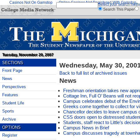
Casinos Not On Gamstop
Online Casinos Not Registered With Gamstop
Select your search meth
Search This Paper
Tuesday, November 20, 2007
SECTIONS
Wednesday, May 30, 200
Front Page
Back to full list of archived issues
News
News
Perspectives
Freshman orientation takes new appr
Features
Cottage Inn, Full O’ Beans will not re
Campus celebrates debut of the Envir
Student Life
Greeks come together to collect for 
Sports
Chancellor decides to leave campus 
CSS doors open to distressed studen
Archive
Students, staff react to Little’s decisio
Campus News in Brief
OPTIONS
Campus discusses tragedy at townhal
Register