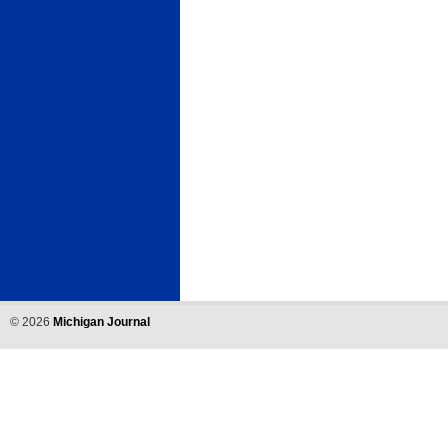
©
2026
Michigan Journal