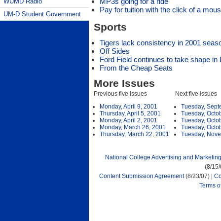
MP3s going for a ride
WUMD Radio
Pay for tuition with the click of a mou
UM-D Student Government
Sports
Tigers lack consistency in 2001 seas
Off Sides
Ford Field continues to take shape in 
From the Cheap Seats
More Issues
Previous five issues
Next five issues
Monday, April 9, 2001
Tuesday, Sept
Thursday, April 5, 2001
Tuesday, Octo
Monday, April 2, 2001
Tuesday, Octo
Monday, March 26, 2001
Tuesday, Octo
Thursday, March 22, 2001
Tuesday, Nove
National College Advertising and Marketin
(8/15
Content Submission Agreement
(8/23/07) |
Co
Terms o