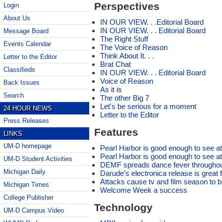
Perspectives
Login
About Us
IN OUR VIEW. . .Editorial Board
IN OUR VIEW. . . Editorial Board
Message Board
The Right Stuff
Events Calendar
The Voice of Reason
Think About It. . .
Letter to the Editor
Brat Chat
Classifieds
IN OUR VIEW. . . Editorial Board
Voice of Reason
Back Issues
As it is
Search
The other Big 7
Let's be serious for a moment
24 HOUR NEWS
Letter to the Editor
Press Releases
Features
LINKS
UM-D homepage
Pearl Harbor is good enough to see at
Pearl Harbor is good enough to see at
UM-D Student Activities
DEMF spreads dance fever throughou
Michigan Daily
Darude’s electronica release is great fo
Attacks cause tv and film season to
Michigan Times
Welcome Week a success
College Publisher
Technology
UM-D Campus Video