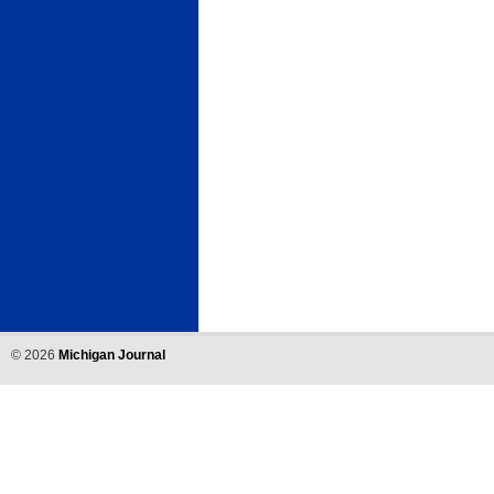
©
2026
Michigan Journal