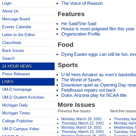
The Voice of Reason
Login
About Us
Features
Message Board
He Said/She Said
Events Calendar
House is most poignant film this year
Organization Profile
Letter to the Editor
Classifieds
Food
Back Issues
Dying Easter eggs can still be fun, ev
Search
Sports
24 HOUR NEWS
Press Releases
U-M hires Amaker as men’s basketba
The World of Sports
LINKS
Downtown quiet as Opening Day nea
UM-D homepage
Fieldhouse repairs set back
Duke, Arizona play for NCAA title
UM-D Student Activities
More Issues
Michigan Daily
Previous five issues
Next five issues
Michigan Times
Monday, March 26, 2001
Thursday, Apr
College Publisher
Thursday, March 22, 2001
Monday, April
Monday, March 19, 2001
Wednesday, 
UM-D Campus Video
Thursday, March 15, 2001
Tuesday, Sep