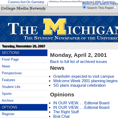
Casinos Not On Gamstop
Online Casinos Not Registered With Gamstop
Select your search meth
Search This Paper
Tuesday, November 20, 2007
SECTIONS
Monday, April 2, 2001
Front Page
Back to full list of archived issues
News
News
Perspectives
Granholm expected to visit campus
Features
Welcome Week 2001 planning begins
SG plans inaugural celebration
Student Life
Opinions
Sports
Archive
IN OUR VIEW. . . Editorial Board
IN OUR VIEW. . . Editorial Board
OPTIONS
The Right Stuff
Register
Brat Chat