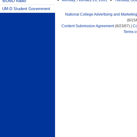
Monday, February 26, 2001
Tuesday, Oct
WUMD Radio
UM-D Student Government
National College Advertising and Marketin
(8/15
Content Submission Agreement
(8/23/07) |
Co
Terms o